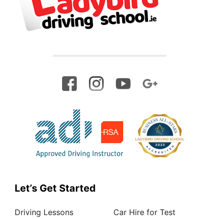
Let’s Get Started
Driving Lessons
Car Hire for Test