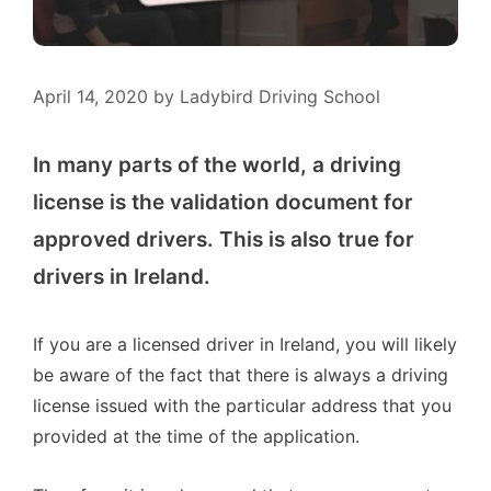
April 14, 2020
by
Ladybird Driving School
In many parts of the world, a driving
license is the validation document for
approved drivers. This is also true for
drivers in Ireland.
If you are a licensed driver in Ireland, you will likely
be aware of the fact that there is always a driving
license issued with the particular address that you
provided at the time of the application.