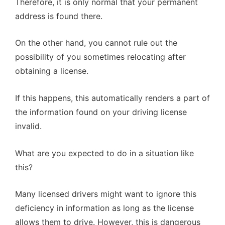
Therefore, it is only normal that your permanent
address is found there.
On the other hand, you cannot rule out the
possibility of you sometimes relocating after
obtaining a license.
If this happens, this automatically renders a part of
the information found on your driving license
invalid.
What are you expected to do in a situation like
this?
Many licensed drivers might want to ignore this
deficiency in information as long as the license
allows them to drive. However, this is dangerous