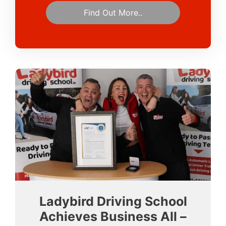
Find Out More..
Ladybird Driving School
Achieves Business All –