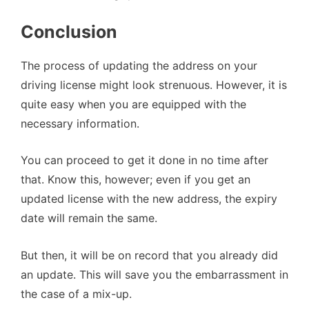
Conclusion
The process of updating the address on your
driving license might look strenuous. However, it is
quite easy when you are equipped with the
necessary information.
You can proceed to get it done in no time after
that. Know this, however; even if you get an
updated license with the new address, the expiry
date will remain the same.
But then, it will be on record that you already did
an update. This will save you the embarrassment in
the case of a mix-up.