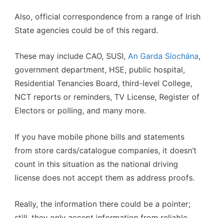
Also, official correspondence from a range of Irish
State agencies could be of this regard.
These may include CAO, SUSI,
An Garda Síochána
,
government department, HSE, public hospital,
Residential Tenancies Board, third-level College,
NCT reports or reminders, TV License, Register of
Electors or polling, and many more.
If you have mobile phone bills and statements
from store cards/catalogue companies, it doesn’t
count in this situation as the national driving
license does not accept them as address proofs.
Really, the information there could be a pointer;
still, they only accept information from reliable