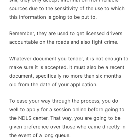
sources due to the sensitivity of the use to which
this information is going to be put to.
Remember, they are used to get licensed drivers
accountable on the roads and also fight crime.
Whatever document you tender, it is not enough to
make sure it is accepted. It must also be a recent
document, specifically no more than six months
old from the date of your application.
To ease your way through the process, you do
well to apply for a session online before going to
the NDLS center. That way, you are going to be
given preference over those who came directly in
the event of a long queue.