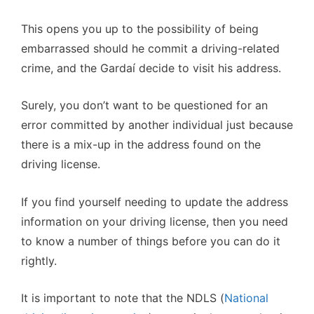
This opens you up to the possibility of being
embarrassed should he commit a driving-related
crime, and the Gardaí decide to visit his address.
Surely, you don’t want to be questioned for an
error committed by another individual just because
there is a mix-up in the address found on the
driving license.
If you find yourself needing to update the address
information on your driving license, then you need
to know a number of things before you can do it
rightly.
It is important to note that the NDLS (
National