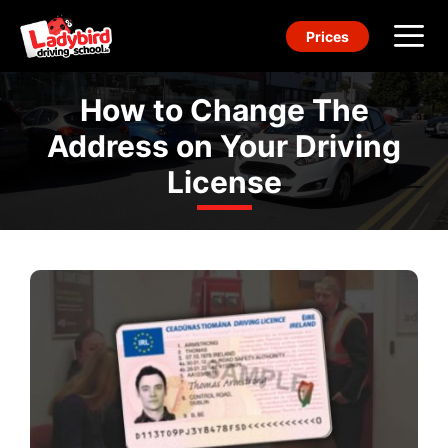
Skip
Prices
to
content
Me
How to Change The
Address on Your Driving
License