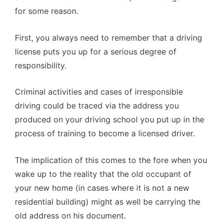
for some reason.
First, you always need to remember that a driving
license puts you up for a serious degree of
responsibility.
Criminal activities and cases of irresponsible
driving could be traced via the address you
produced on your driving school you put up in the
process of training to become a licensed driver.
The implication of this comes to the fore when you
wake up to the reality that the old occupant of
your new home (in cases where it is not a new
residential building) might as well be carrying the
old address on his document.