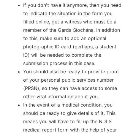
If you don't have it anymore, then you need
to indicate the situation in the form you
filled online, get a witness who must be a
member of the Garda Síochána. In addition
to this, make sure to add an optional
photographic ID card (perhaps, a student
ID) will be needed to complete the
submission process in this case.
You should also be ready to provide proof
of your personal public services number
(PPSN), so they can have access to some
other vital information about you.
In the event of a medical condition, you
should be ready to give details of it. This
means you will have to fill up the NDLS
medical report form with the help of your