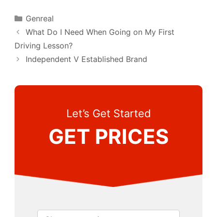
Categories
Genreal
What Do I Need When Going on My First
Driving Lesson?
Independent V Established Brand
Let’s Get Started
GET PRICES