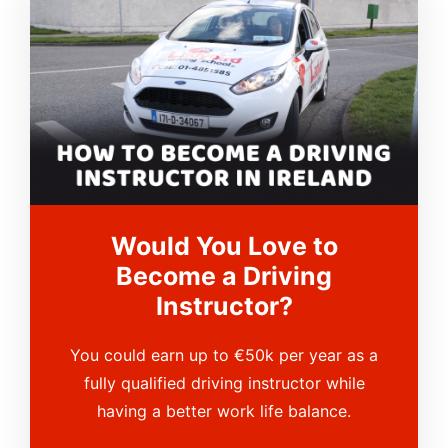
Would You Love to
Become a Driving
Instructor?
You could earn up to €50k per year as a
fully qualified driving instructor while
having a better work life balance.