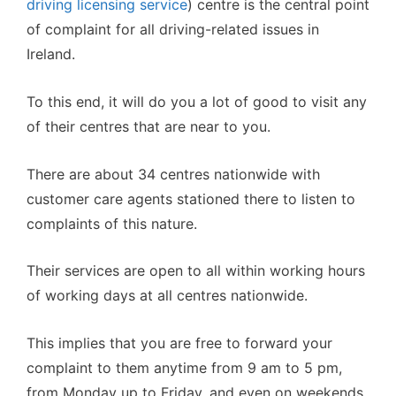
driving licensing service
) centre is the central point
of complaint for all driving-related issues in
Ireland.
To this end, it will do you a lot of good to visit any
of their centres that are near to you.
There are about 34 centres nationwide with
customer care agents stationed there to listen to
complaints of this nature.
Their services are open to all within working hours
of working days at all centres nationwide.
This implies that you are free to forward your
complaint to them anytime from 9 am to 5 pm,
from Monday up to Friday, and even on weekends