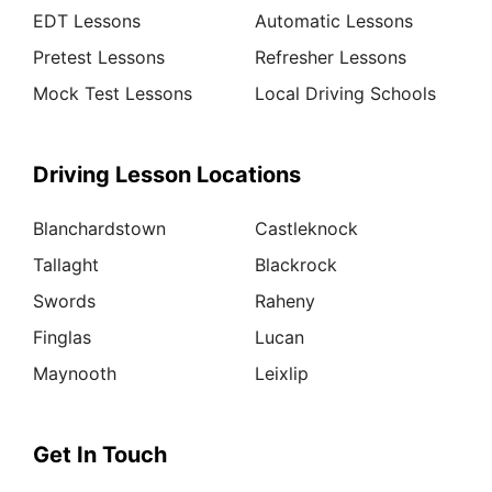
EDT Lessons
Automatic Lessons
Pretest Lessons
Refresher Lessons
Mock Test Lessons
Local Driving Schools
Driving Lesson Locations
Blanchardstown
Castleknock
Tallaght
Blackrock
Swords
Raheny
Finglas
Lucan
Maynooth
Leixlip
Get In Touch