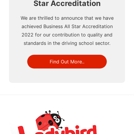
Star Accreditation
We are thrilled to announce that we have
achieved Business All Star Accreditation
2022 for our contribution to quality and
standards in the driving school sector.
Find Out More..