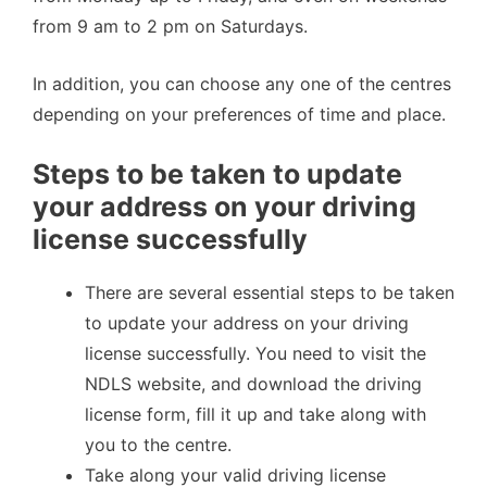
from 9 am to 2 pm on Saturdays.
In addition, you can choose any one of the centres
depending on your preferences of time and place.
Steps to be taken to update
your address on your driving
license successfully
There are several essential steps to be taken
to update your address on your driving
license successfully. You need to visit the
NDLS website, and download the driving
license form, fill it up and take along with
you to the centre.
Take along your valid driving license