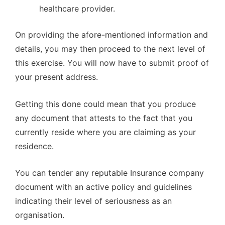
healthcare provider.
On providing the afore-mentioned information and
details, you may then proceed to the next level of
this exercise. You will now have to submit proof of
your present address.
Getting this done could mean that you produce
any document that attests to the fact that you
currently reside where you are claiming as your
residence.
You can tender any reputable Insurance company
document with an active policy and guidelines
indicating their level of seriousness as an
organisation.