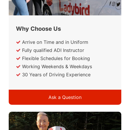
Why Choose Us
Arrive on Time and in Uniform
Fully qualified ADI Instructor
Flexible Schedules for Booking
Working Weekends & Weekdays
30 Years of Driving Experience
Ask a Question