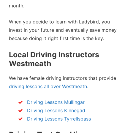
month.
When you decide to learn with Ladybird, you
invest in your future and eventually save money
because doing it right first time is the key.
Local Driving Instructors
Westmeath
We have female driving instructors that provide
driving lessons all over Westmeath
.
Driving Lessons Mullingar
Driving Lessons Kinnegad
Driving Lessons Tyrrellspass