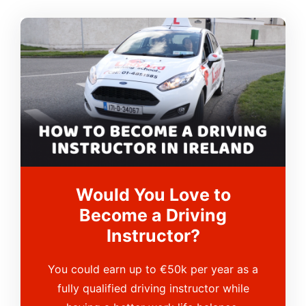
Would You Love to
Become a Driving
Instructor?
You could earn up to €50k per year as a
fully qualified driving instructor while