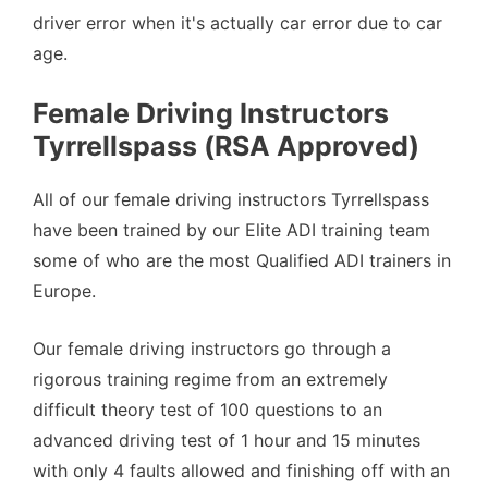
driver error when it's actually car error due to car
age.
Female Driving Instructors
Tyrrellspass (RSA Approved)
All of our female driving instructors Tyrrellspass
have been trained by our Elite ADI training team
some of who are the most Qualified ADI trainers in
Europe.
Our female driving instructors go through a
rigorous training regime from an extremely
difficult theory test of 100 questions to an
advanced driving test of 1 hour and 15 minutes
with only 4 faults allowed and finishing off with an