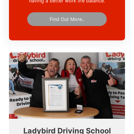
having a better work life balance.
Find Out More..
Ladybird Driving School