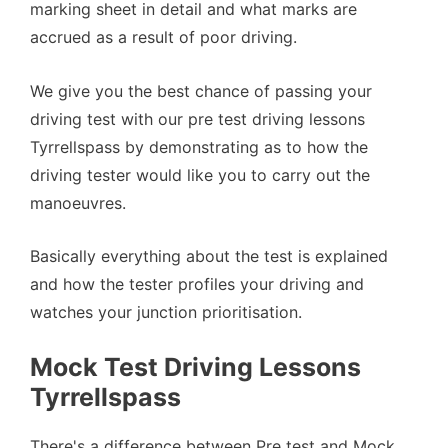
marking sheet in detail and what marks are
accrued as a result of poor driving.
We give you the best chance of passing your
driving test with our pre test driving lessons
Tyrrellspass by demonstrating as to how the
driving tester would like you to carry out the
manoeuvres.
Basically everything about the test is explained
and how the tester profiles your driving and
watches your junction prioritisation.
Mock Test Driving Lessons
Tyrrellspass
There's a difference between Pre test and Mock