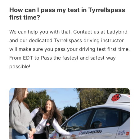
How can I pass my test in Tyrrellspass
first time?
We can help you with that. Contact us at Ladybird
and our dedicated Tyrrellspass driving instructor
will make sure you pass your driving test first time.
From EDT to Pass the fastest and safest way
possible!