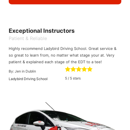
Exceptional Instructors
Patient & Reliable
Highly recommend Ladybird Driving School. Great service &
so great to learn from, no matter what stage your at. Very
patient & explained each stage of the EDT to a tee!
By:
Jen in Dublin
5
/
5
stars
Ladybird Driving School