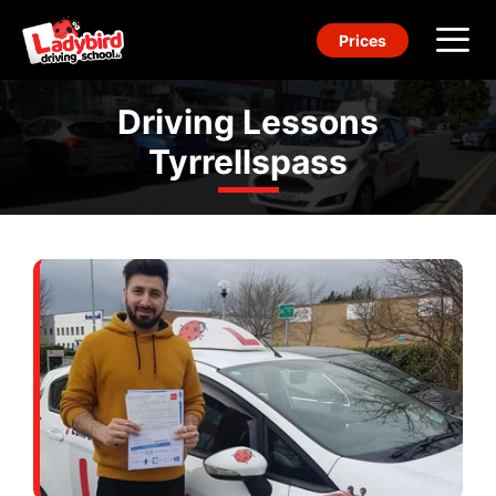
Skip
Prices
to
content
Me
Driving Lessons
Tyrrellspass