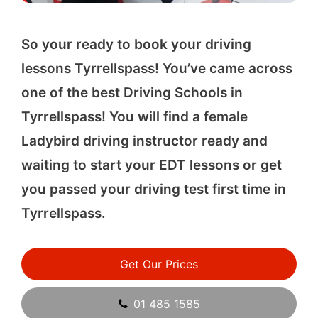
So your ready to book your driving
lessons Tyrrellspass! You’ve came across
one of the best Driving Schools in
Tyrrellspass! You will find a female
Ladybird driving instructor ready and
waiting to start your EDT lessons or get
you passed your driving test first time in
Tyrrellspass.
Get Our Prices
01 485 1585