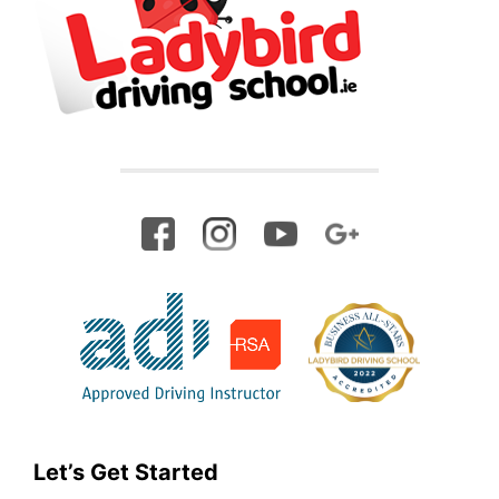
Let’s Get Started