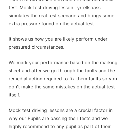
test. Mock test driving lesson Tyrrellspass
simulates the real test scenario and brings some
extra pressure found on the actual test.
It shows us how you are likely perform under
pressured circumstances.
We mark your performance based on the marking
sheet and after we go through the faults and the
remedial action required to fix them faults so you
don't make the same mistakes on the actual test
itself.
Mock test driving lessons are a crucial factor in
why our Pupils are passing their tests and we
highly recommend to any pupil as part of their