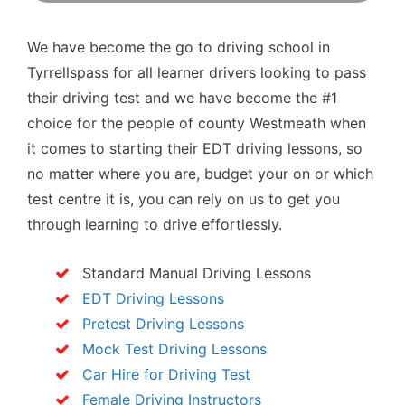
We have become the go to driving school in
Tyrrellspass for all learner drivers looking to pass
their driving test and we have become the #1
choice for the people of county Westmeath when
it comes to starting their EDT driving lessons, so
no matter where you are, budget your on or which
test centre it is, you can rely on us to get you
through learning to drive effortlessly.
Standard Manual Driving Lessons
EDT Driving Lessons
Pretest Driving Lessons
Mock Test Driving Lessons
Car Hire for Driving Test
Female Driving Instructors