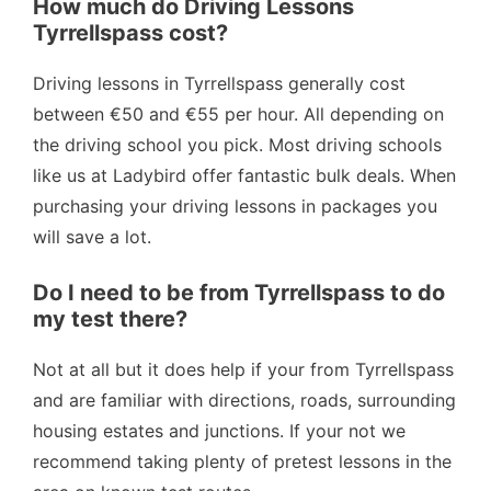
How much do Driving Lessons
Tyrrellspass cost?
Driving lessons in Tyrrellspass generally cost
between €50 and €55 per hour. All depending on
the driving school you pick. Most driving schools
like us at Ladybird offer fantastic bulk deals. When
purchasing your driving lessons in packages you
will save a lot.
Do I need to be from Tyrrellspass to do
my test there?
Not at all but it does help if your from Tyrrellspass
and are familiar with directions, roads, surrounding
housing estates and junctions. If your not we
recommend taking plenty of pretest lessons in the