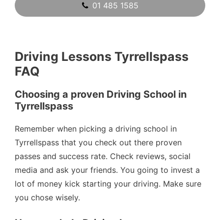
01 485 1585
Driving Lessons Tyrrellspass
FAQ
Choosing a proven Driving School in
Tyrrellspass
Remember when picking a driving school in
Tyrrellspass that you check out there proven
passes and success rate. Check reviews, social
media and ask your friends. You going to invest a
lot of money kick starting your driving. Make sure
you chose wisely.