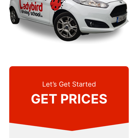
Let’s Get Started
GET PRICES