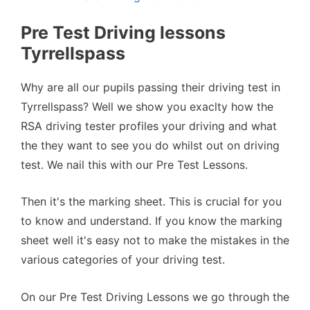
Pre Test Driving lessons
Tyrrellspass
Why are all our pupils passing their driving test in
Tyrrellspass? Well we show you exaclty how the
RSA driving tester profiles your driving and what
the they want to see you do whilst out on driving
test. We nail this with our Pre Test Lessons.
Then it's the marking sheet. This is crucial for you
to know and understand. If you know the marking
sheet well it's easy not to make the mistakes in the
various categories of your driving test.
On our Pre Test Driving Lessons we go through the