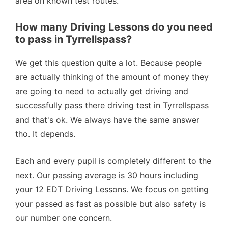
area on known test routes.
How many Driving Lessons do you need
to pass in Tyrrellspass?
We get this question quite a lot. Because people
are actually thinking of the amount of money they
are going to need to actually get driving and
successfully pass there driving test in Tyrrellspass
and that's ok. We always have the same answer
tho. It depends.
Each and every pupil is completely different to the
next. Our passing average is 30 hours including
your 12 EDT Driving Lessons. We focus on getting
your passed as fast as possible but also safety is
our number one concern.