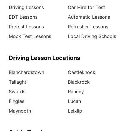
Driving Lessons
Car Hire for Test
EDT Lessons
Automatic Lessons
Pretest Lessons
Refresher Lessons
Mock Test Lessons
Local Driving Schools
Driving Lesson Locations
Blanchardstown
Castleknock
Tallaght
Blackrock
Swords
Raheny
Finglas
Lucan
Maynooth
Leixlip