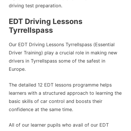
driving test preparation.
EDT Driving Lessons
Tyrrellspass
Our EDT Driving Lessons Tyrrellspass (Essential
Driver Training) play a crucial role in making new
drivers in Tyrrellspass some of the safest in
Europe.
The detailed 12 EDT lessons programme helps
learners with a structured approach to learning the
basic skills of car control and boosts their
confidence at the same time.
All of our learner pupils who avail of our EDT