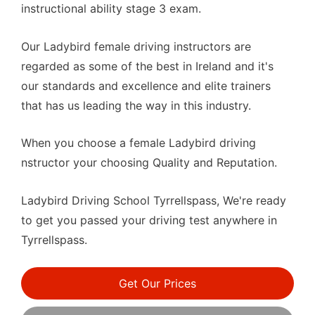
instructional ability stage 3 exam.
Our Ladybird female driving instructors are
regarded as some of the best in Ireland and it's
our standards and excellence and elite trainers
that has us leading the way in this industry.
When you choose a female Ladybird driving
nstructor your choosing Quality and Reputation.
Ladybird Driving School Tyrrellspass, We're ready
to get you passed your driving test anywhere in
Tyrrellspass.
Get Our Prices