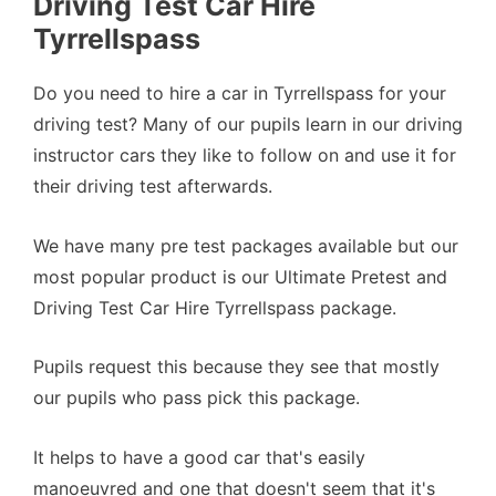
Driving Test Car Hire
Tyrrellspass
Do you need to hire a car in Tyrrellspass for your
driving test? Many of our pupils learn in our driving
instructor cars they like to follow on and use it for
their driving test afterwards.
We have many pre test packages available but our
most popular product is our Ultimate Pretest and
Driving Test Car Hire Tyrrellspass package.
Pupils request this because they see that mostly
our pupils who pass pick this package.
It helps to have a good car that's easily
manoeuvred and one that doesn't seem that it's