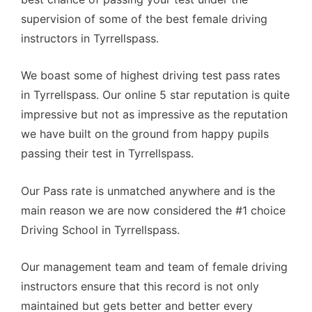
supervision of some of the best female driving
instructors in Tyrrellspass.
We boast some of highest driving test pass rates
in Tyrrellspass. Our online 5 star reputation is quite
impressive but not as impressive as the reputation
we have built on the ground from happy pupils
passing their test in Tyrrellspass.
Our Pass rate is unmatched anywhere and is the
main reason we are now considered the #1 choice
Driving School in Tyrrellspass.
Our management team and team of female driving
instructors ensure that this record is not only
maintained but gets better and better every