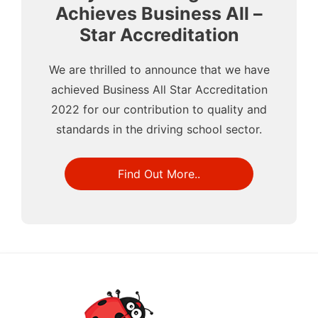
Achieves Business All –
Star Accreditation
We are thrilled to announce that we have
achieved Business All Star Accreditation
2022 for our contribution to quality and
standards in the driving school sector.
Find Out More..