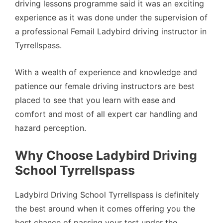
driving lessons programme said it was an exciting
experience as it was done under the supervision of
a professional Femail Ladybird driving instructor in
Tyrrellspass.
With a wealth of experience and knowledge and
patience our female driving instructors are best
placed to see that you learn with ease and
comfort and most of all expert car handling and
hazard perception.
Why Choose Ladybird Driving
School Tyrrellspass
Ladybird Driving School Tyrrellspass is definitely
the best around when it comes offering you the
best chance of passing your test under the