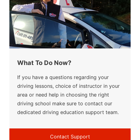
What To Do Now?
If you have a questions regarding your
driving lessons, choice of instructor in your
area or need help in choosing the right
driving school make sure to contact our
dedicated driving education support team.
Contact Support