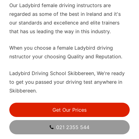
Our Ladybird female driving instructors are
regarded as some of the best in Ireland and it's
our standards and excellence and elite trainers
that has us leading the way in this industry.
When you choose a female Ladybird driving
nstructor your choosing Quality and Reputation.
Ladybird Driving School Skibbereen, We're ready
to get you passed your driving test anywhere in
Skibbereen.
Get Our Prices
021 2355 544