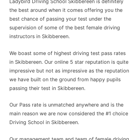
Ladybird Driving School Skibbereen is definitely
the best around when it comes offering you the
best chance of passing your test under the
supervision of some of the best female driving
instructors in Skibbereen.
We boast some of highest driving test pass rates
in Skibbereen. Our online 5 star reputation is quite
impressive but not as impressive as the reputation
we have built on the ground from happy pupils
passing their test in Skibbereen.
Our Pass rate is unmatched anywhere and is the
main reason we are now considered the #1 choice
Driving School in Skibbereen.
Our management team and team of female driving