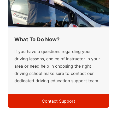
What To Do Now?
If you have a questions regarding your
driving lessons, choice of instructor in your
area or need help in choosing the right
driving school make sure to contact our
dedicated driving education support team.
Contact Support