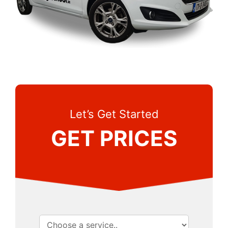
Let’s Get Started
GET PRICES