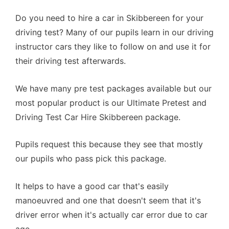
Do you need to hire a car in Skibbereen for your
driving test? Many of our pupils learn in our driving
instructor cars they like to follow on and use it for
their driving test afterwards.
We have many pre test packages available but our
most popular product is our Ultimate Pretest and
Driving Test Car Hire Skibbereen package.
Pupils request this because they see that mostly
our pupils who pass pick this package.
It helps to have a good car that's easily
manoeuvred and one that doesn't seem that it's
driver error when it's actually car error due to car
age.