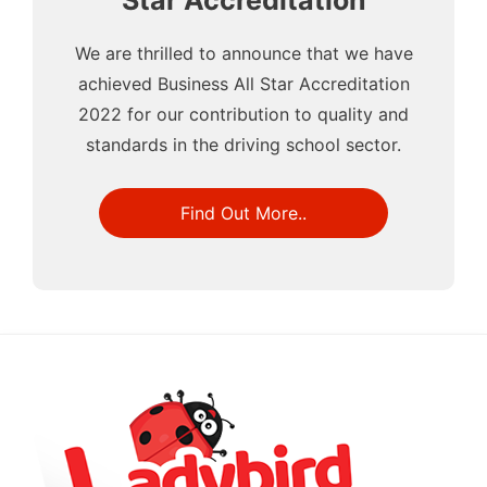
Star Accreditation
We are thrilled to announce that we have
achieved Business All Star Accreditation
2022 for our contribution to quality and
standards in the driving school sector.
Find Out More..