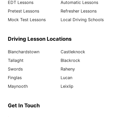
EDT Lessons
Automatic Lessons
Pretest Lessons
Refresher Lessons
Mock Test Lessons
Local Driving Schools
Driving Lesson Locations
Blanchardstown
Castleknock
Tallaght
Blackrock
Swords
Raheny
Finglas
Lucan
Maynooth
Leixlip
Get In Touch