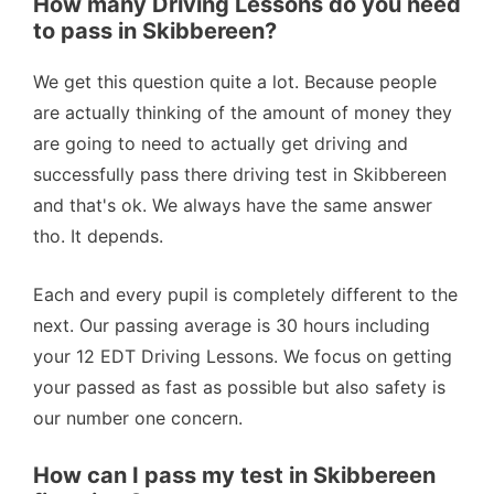
How many Driving Lessons do you need
to pass in Skibbereen?
We get this question quite a lot. Because people
are actually thinking of the amount of money they
are going to need to actually get driving and
successfully pass there driving test in Skibbereen
and that's ok. We always have the same answer
tho. It depends.
Each and every pupil is completely different to the
next. Our passing average is 30 hours including
your 12 EDT Driving Lessons. We focus on getting
your passed as fast as possible but also safety is
our number one concern.
How can I pass my test in Skibbereen