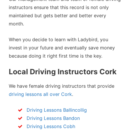
instructors ensure that this record is not only
maintained but gets better and better every
month.
When you decide to learn with Ladybird, you
invest in your future and eventually save money
because doing it right first time is the key.
Local Driving Instructors Cork
We have female driving instructors that provide
driving lessons all over Cork
.
Driving Lessons Ballincollig
Driving Lessons Bandon
Driving Lessons Cobh