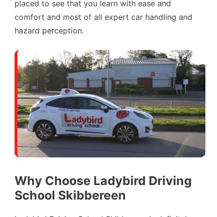
placed to see that you learn with ease and
comfort and most of all expert car handling and
hazard perception.
Why Choose Ladybird Driving
School Skibbereen