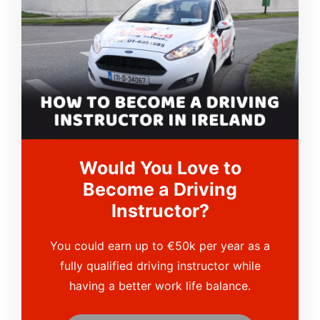
Would You Love to
Become a Driving
Instructor?
You could earn up to €50k per year as a
fully qualified driving instructor while
having a better work life balance.