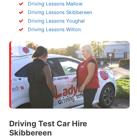
Driving Lessons Mallow
Driving Lessons Skibbereen
Driving Lessons Youghal
Driving Lessons Wilton
Driving Test Car Hire
Skibbereen