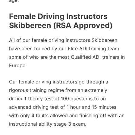
Female Driving Instructors
Skibbereen (RSA Approved)
All of our female driving instructors Skibbereen
have been trained by our Elite ADI training team
some of who are the most Qualified ADI trainers in
Europe.
Our female driving instructors go through a
rigorous training regime from an extremely
difficult theory test of 100 questions to an
advanced driving test of 1 hour and 15 minutes
with only 4 faults allowed and finishing off with an
instructional ability stage 3 exam.