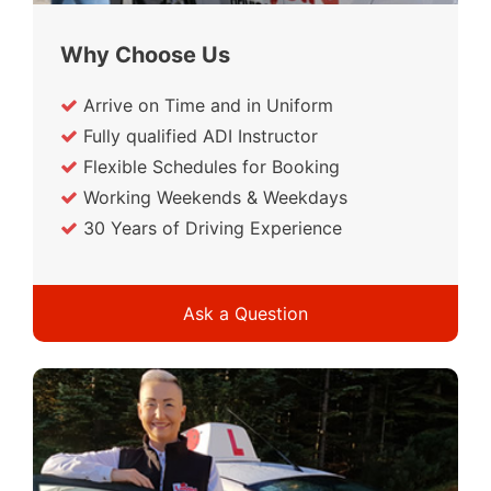
Why Choose Us
Arrive on Time and in Uniform
Fully qualified ADI Instructor
Flexible Schedules for Booking
Working Weekends & Weekdays
30 Years of Driving Experience
Ask a Question