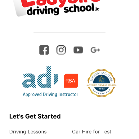
Let’s Get Started
Driving Lessons
Car Hire for Test