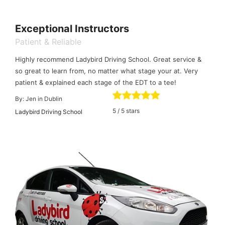
Exceptional Instructors
Patient & Reliable
Highly recommend Ladybird Driving School. Great service &
so great to learn from, no matter what stage your at. Very
patient & explained each stage of the EDT to a tee!
By:
Jen in Dublin
5
/
5
stars
Ladybird Driving School