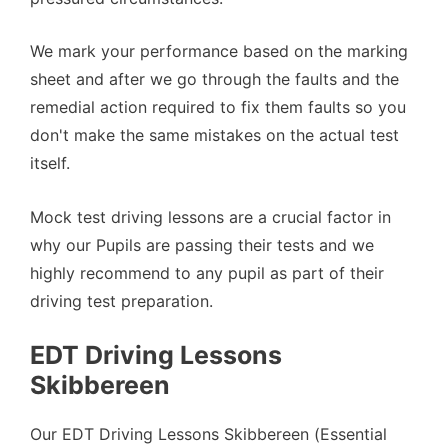
We mark your performance based on the marking
sheet and after we go through the faults and the
remedial action required to fix them faults so you
don't make the same mistakes on the actual test
itself.
Mock test driving lessons are a crucial factor in
why our Pupils are passing their tests and we
highly recommend to any pupil as part of their
driving test preparation.
EDT Driving Lessons
Skibbereen
Our EDT Driving Lessons Skibbereen (Essential