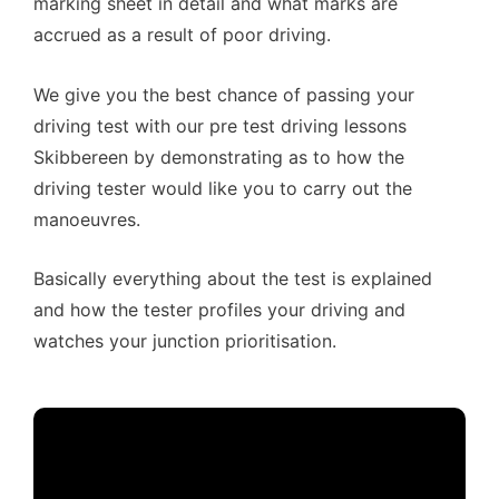
marking sheet in detail and what marks are
accrued as a result of poor driving.
We give you the best chance of passing your
driving test with our pre test driving lessons
Skibbereen by demonstrating as to how the
driving tester would like you to carry out the
manoeuvres.
Basically everything about the test is explained
and how the tester profiles your driving and
watches your junction prioritisation.