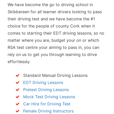
We have become the go to driving school in
Skibbereen for all learner drivers looking to pass
their driving test and we have become the #1
choice for the people of county Cork when it
comes to starting their EDT driving lessons, so no
matter where you are, budget your on or which
RSA test centre your aiming to pass in, you can
rely on us to get you through learning to drive
effortlessly.
Standard Manual Driving Lessons
EDT Driving Lessons
Pretest Driving Lessons
Mock Test Driving Lessons
Car Hire for Driving Test
Female Driving Instructors