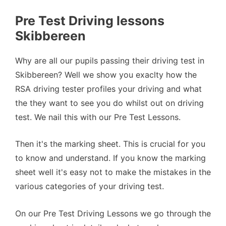
Pre Test Driving lessons
Skibbereen
Why are all our pupils passing their driving test in
Skibbereen? Well we show you exaclty how the
RSA driving tester profiles your driving and what
the they want to see you do whilst out on driving
test. We nail this with our Pre Test Lessons.
Then it's the marking sheet. This is crucial for you
to know and understand. If you know the marking
sheet well it's easy not to make the mistakes in the
various categories of your driving test.
On our Pre Test Driving Lessons we go through the