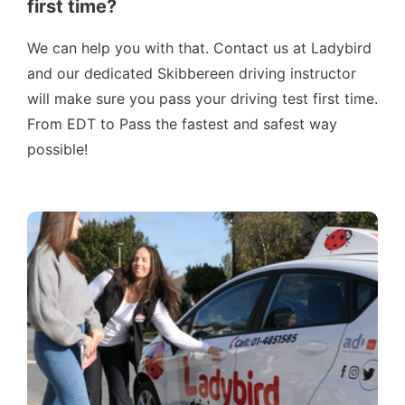
first time?
We can help you with that. Contact us at Ladybird
and our dedicated Skibbereen driving instructor
will make sure you pass your driving test first time.
From EDT to Pass the fastest and safest way
possible!