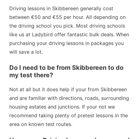
Driving lessons in Skibbereen generally cost
between €50 and €55 per hour. All depending on
the driving school you pick. Most driving schools
like us at Ladybird offer fantastic bulk deals. When
purchasing your driving lessons in packages you
will save a lot.
Do I need to be from Skibbereen to do
my test there?
Not at all but it does help if your from Skibbereen
and are familiar with directions, roads, surrounding
housing estates and junctions. If your not we
recommend taking plenty of pretest lessons in the
area on known test routes.