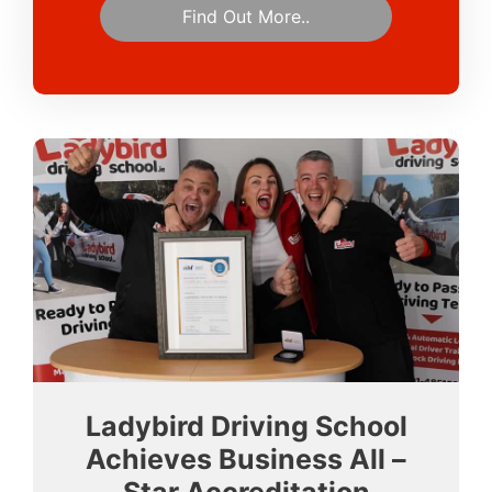
Find Out More..
Ladybird Driving School
Achieves Business All –