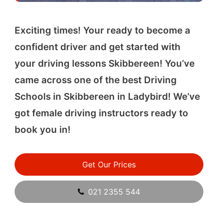
Exciting times! Your ready to become a
confident driver and get started with
your driving lessons Skibbereen! You’ve
came across one of the best Driving
Schools in Skibbereen in Ladybird! We’ve
got female driving instructors ready to
book you in!
Get Our Prices
021 2355 544