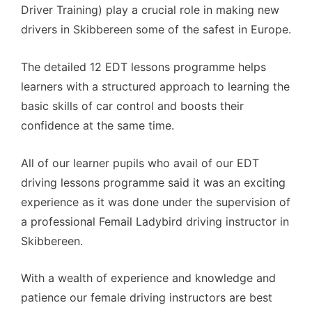
Driver Training) play a crucial role in making new
drivers in Skibbereen some of the safest in Europe.
The detailed 12 EDT lessons programme helps
learners with a structured approach to learning the
basic skills of car control and boosts their
confidence at the same time.
All of our learner pupils who avail of our EDT
driving lessons programme said it was an exciting
experience as it was done under the supervision of
a professional Femail Ladybird driving instructor in
Skibbereen.
With a wealth of experience and knowledge and
patience our female driving instructors are best