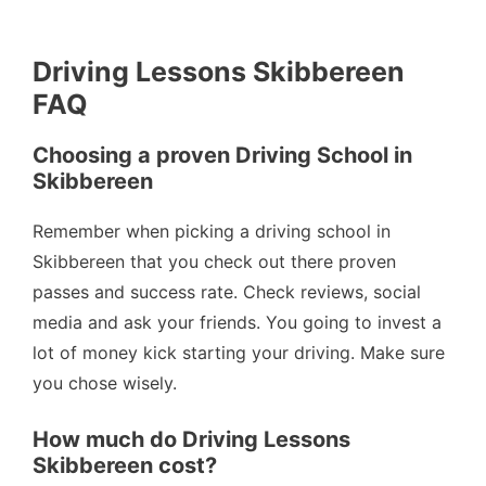
Driving Lessons Skibbereen
FAQ
Choosing a proven Driving School in
Skibbereen
Remember when picking a driving school in
Skibbereen that you check out there proven
passes and success rate. Check reviews, social
media and ask your friends. You going to invest a
lot of money kick starting your driving. Make sure
you chose wisely.
How much do Driving Lessons
Skibbereen cost?