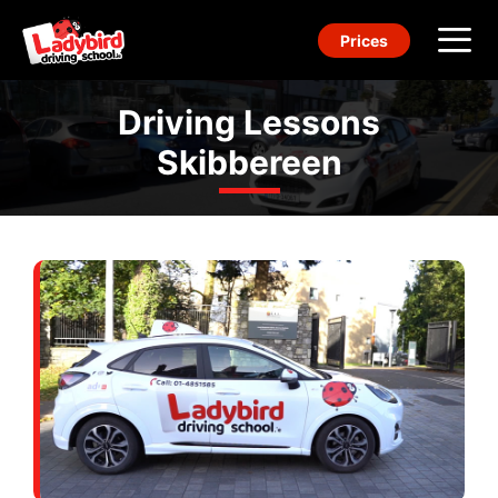
Skip
Prices
to
content
Me
Driving Lessons
Skibbereen