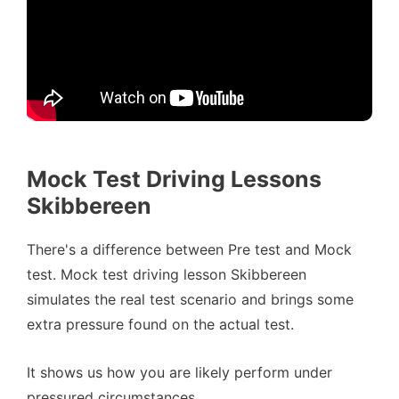
Mock Test Driving Lessons
Skibbereen
There's a difference between Pre test and Mock
test. Mock test driving lesson Skibbereen
simulates the real test scenario and brings some
extra pressure found on the actual test.
It shows us how you are likely perform under
pressured circumstances.