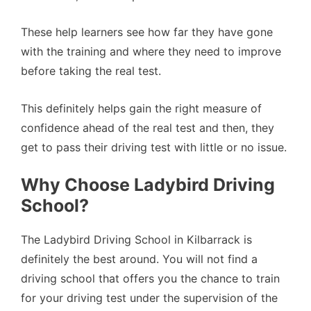
These help learners see how far they have gone
with the training and where they need to improve
before taking the real test.
This definitely helps gain the right measure of
confidence ahead of the real test and then, they
get to pass their driving test with little or no issue.
Why Choose Ladybird Driving
School?
The Ladybird Driving School in Kilbarrack is
definitely the best around. You will not find a
driving school that offers you the chance to train
for your driving test under the supervision of the