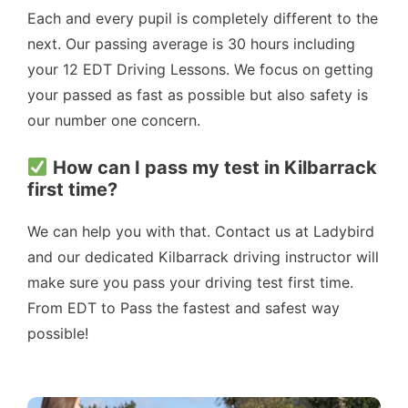
Each and every pupil is completely different to the
next. Our passing average is 30 hours including
your 12 EDT Driving Lessons. We focus on getting
your passed as fast as possible but also safety is
our number one concern.
How can I pass my test in Kilbarrack
first time?
We can help you with that. Contact us at Ladybird
and our dedicated Kilbarrack driving instructor will
make sure you pass your driving test first time.
From EDT to Pass the fastest and safest way
possible!