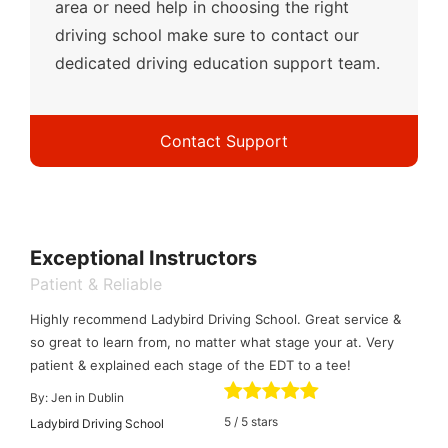
area or need help in choosing the right
driving school make sure to contact our
dedicated driving education support team.
Contact Support
Exceptional Instructors
Patient & Reliable
Highly recommend Ladybird Driving School. Great service &
so great to learn from, no matter what stage your at. Very
patient & explained each stage of the EDT to a tee!
By:
Jen in Dublin
5
/
5
stars
Ladybird Driving School