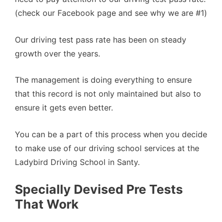
(check our Facebook page and see why we are #1)
Our driving test pass rate has been on steady
growth over the years.
The management is doing everything to ensure
that this record is not only maintained but also to
ensure it gets even better.
You can be a part of this process when you decide
to make use of our driving school services at the
Ladybird Driving School in Santy.
Specially Devised Pre Tests
That Work