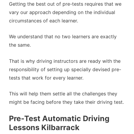
Getting the best out of pre-tests requires that we
vary our approach depending on the individual
circumstances of each learner.
We understand that no two learners are exactly
the same.
That is why driving instructors are ready with the
responsibility of setting up specially devised pre-
tests that work for every learner.
This will help them settle all the challenges they
might be facing before they take their driving test.
Pre-Test Automatic Driving
Lessons Kilbarrack