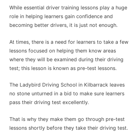
While essential driver training lessons play a huge
role in helping learners gain confidence and
becoming better drivers, it is just not enough.
At times, there is a need for learners to take a few
lessons focused on helping them know areas
where they will be examined during their driving
test; this lesson is known as pre-test lessons.
The Ladybird Driving School in Kilbarrack leaves
no stone unturned in a bid to make sure learners
pass their driving test excellently.
That is why they make them go through pre-test
lessons shortly before they take their driving test.