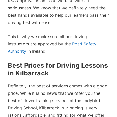
RSA approval is an issue we take with all
seriousness. We know that we definitely need the
best hands available to help our learners pass their
driving test with ease.
This is why we make sure all our driving
instructors are approved by the
Road Safety
Authority
in Ireland.
Best Prices for Driving Lessons
in Kilbarrack
Definitely, the best of services comes with a good
price. While it is no news that we offer you the
best of driver training services at the Ladybird
Driving School, Kilbarrack, our pricing is very
rational, affordable, and fitting for what we offer