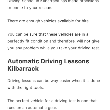
Driving School in Kilbarrack has made provisions
to come to your rescue.
There are enough vehicles available for hire.
You can be sure that these vehicles are in a
perfectly fit condition and therefore, will not give
you any problem while you take your driving test.
Automatic Driving Lessons
Kilbarrack
Driving lessons can be way easier when it is done
with the right tools.
The perfect vehicle for a driving test is one that
runs on an automatic gear.