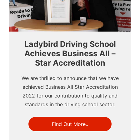
Ladybird Driving School
Achieves Business All –
Star Accreditation
We are thrilled to announce that we have
achieved Business All Star Accreditation
2022 for our contribution to quality and
standards in the driving school sector.
Find Out More..