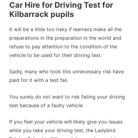
Car Hire for Driving Test for
Kilbarrack pupils
It will be a little too risky if learners make all the
preparations in the preparation in the world and
refuse to pay attention to the condition of the
vehicle to be used for their driving test.
Sadly, many who took this unnecessary risk have
paid for it with a test fail.
You surely do not want to risk failing your driving
test because of a faulty vehicle.
If you feel your vehicle will likely give you issues
while you take your driving test, the Ladybird