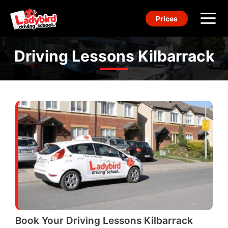
Skip
Prices
to
content
Me
Driving Lessons Kilbarrack
Book Your Driving Lessons Kilbarrack