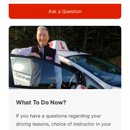
Ask a Question
What To Do Now?
If you have a questions regarding your
driving lessons, choice of instructor in your