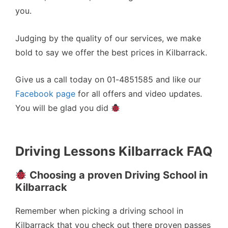
you.
Judging by the quality of our services, we make
bold to say we offer the best prices in Kilbarrack.
Give us a call today on 01-4851585 and like our
Facebook page
for all offers and video updates.
You will be glad you did
Driving Lessons Kilbarrack FAQ
Choosing a proven Driving School in
Kilbarrack
Remember when picking a driving school in
Kilbarrack that you check out there proven passes