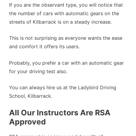
If you are the observant type, you will notice that
the number of cars with automatic gears on the
streets of Kilbarrack is on a steady increase.
This is not surprising as everyone wants the ease
and comfort it offers its users.
Probably, you prefer a car with an automatic gear
for your driving test also.
You can always hire us at the Ladybird Driving
School, Kilbarrack.
All Our Instructors Are RSA
Approved