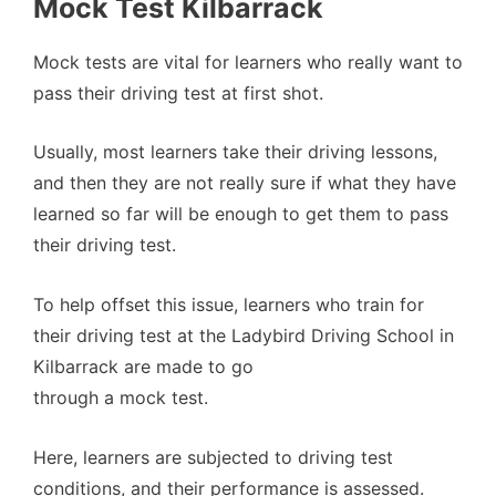
Mock Test Kilbarrack
Mock tests are vital for learners who really want to
pass their driving test at first shot.
Usually, most learners take their driving lessons,
and then they are not really sure if what they have
learned so far will be enough to get them to pass
their driving test.
To help offset this issue, learners who train for
their driving test at the Ladybird Driving School in
Kilbarrack are made to go
through a mock test.
Here, learners are subjected to driving test
conditions, and their performance is assessed.