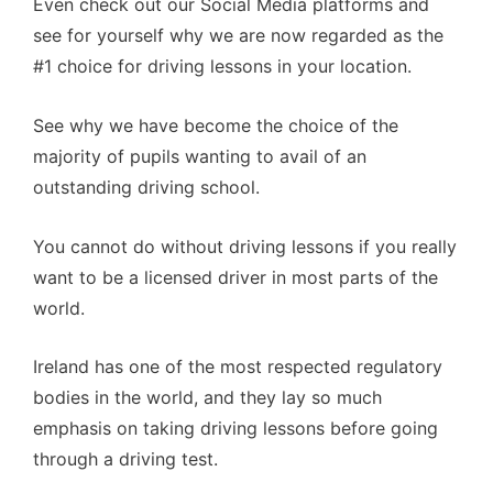
Even check out our Social Media platforms and
see for yourself why we are now regarded as the
#1 choice for driving lessons in your location.
See why we have become the choice of the
majority of pupils wanting to avail of an
outstanding driving school.
You cannot do without driving lessons if you really
want to be a licensed driver in most parts of the
world.
Ireland has one of the most respected regulatory
bodies in the world, and they lay so much
emphasis on taking driving lessons before going
through a driving test.