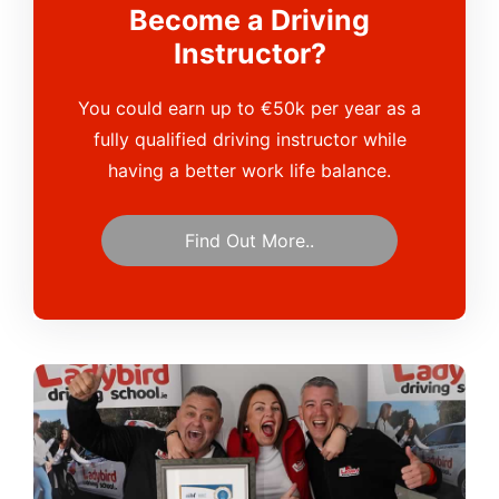
Become a Driving
Instructor?
You could earn up to €50k per year as a
fully qualified driving instructor while
having a better work life balance.
Find Out More..