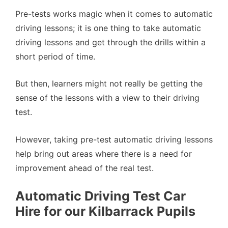
Pre-tests works magic when it comes to automatic
driving lessons; it is one thing to take automatic
driving lessons and get through the drills within a
short period of time.
But then, learners might not really be getting the
sense of the lessons with a view to their driving
test.
However, taking pre-test automatic driving lessons
help bring out areas where there is a need for
improvement ahead of the real test.
Automatic Driving Test Car
Hire for our Kilbarrack Pupils