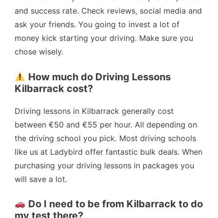
and success rate. Check reviews, social media and
ask your friends. You going to invest a lot of
money kick starting your driving. Make sure you
chose wisely.
How much do Driving Lessons
Kilbarrack cost?
Driving lessons in Kilbarrack generally cost
between €50 and €55 per hour. All depending on
the driving school you pick. Most driving schools
like us at Ladybird offer fantastic bulk deals. When
purchasing your driving lessons in packages you
will save a lot.
Do I need to be from Kilbarrack to do
my test there?