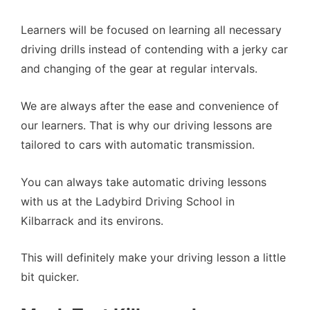
Learners will be focused on learning all necessary
driving drills instead of contending with a jerky car
and changing of the gear at regular intervals.
We are always after the ease and convenience of
our learners. That is why our driving lessons are
tailored to cars with automatic transmission.
You can always take automatic driving lessons
with us at the Ladybird Driving School in
Kilbarrack and its environs.
This will definitely make your driving lesson a little
bit quicker.