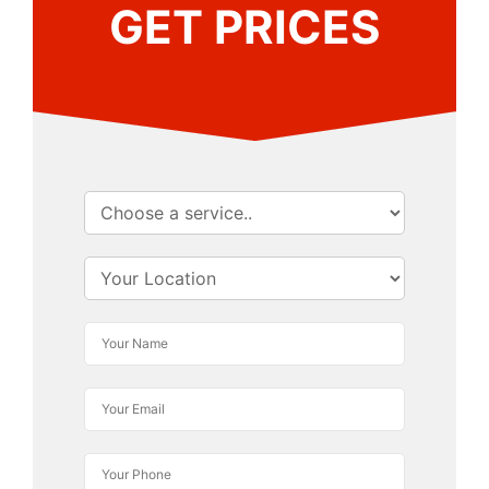
GET PRICES