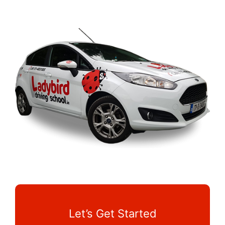
Let’s Get Started