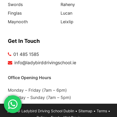
Swords
Raheny
Finglas
Lucan
Maynooth
Leixlip
Get In Touch
01 485 1585
info@ladybirddrivingschool.ie
Office Opening Hours
Monday – Friday (7am – 6pm)
Saturday – Sunday (7am – 5pm)
2026 ©
Ladybird Driving School Dublin
•
Sitemap
•
Terms
•