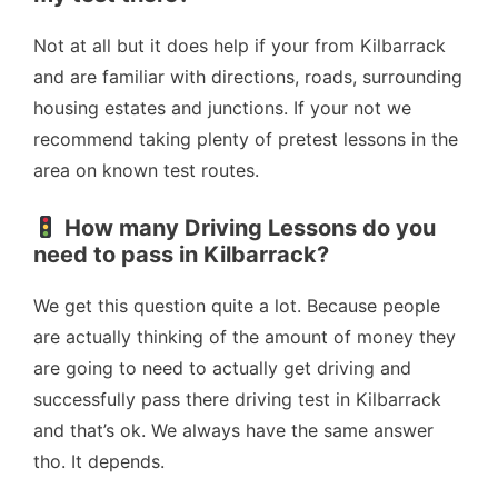
Not at all but it does help if your from Kilbarrack
and are familiar with directions, roads, surrounding
housing estates and junctions. If your not we
recommend taking plenty of pretest lessons in the
area on known test routes.
How many Driving Lessons do you
need to pass in Kilbarrack?
We get this question quite a lot. Because people
are actually thinking of the amount of money they
are going to need to actually get driving and
successfully pass there driving test in Kilbarrack
and that’s ok. We always have the same answer
tho. It depends.