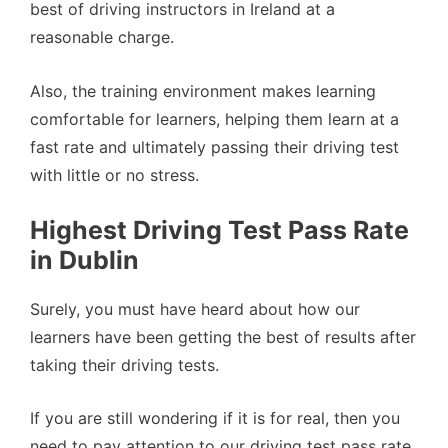
best of driving instructors in Ireland at a
reasonable charge.
Also, the training environment makes learning
comfortable for learners, helping them learn at a
fast rate and ultimately passing their driving test
with little or no stress.
Highest Driving Test Pass Rate
in Dublin
Surely, you must have heard about how our
learners have been getting the best of results after
taking their driving tests.
If you are still wondering if it is for real, then you
need to pay attention to our driving test pass rate.