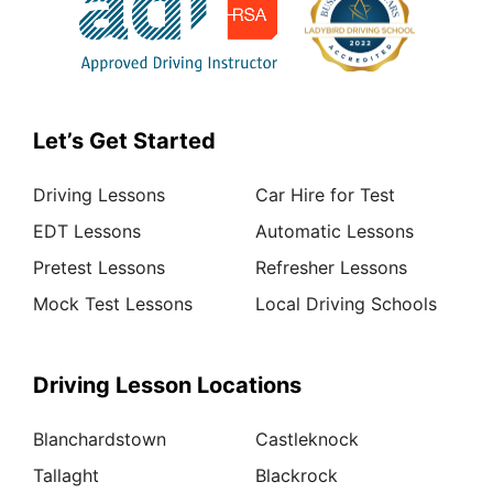
Let’s Get Started
Driving Lessons
Car Hire for Test
EDT Lessons
Automatic Lessons
Pretest Lessons
Refresher Lessons
Mock Test Lessons
Local Driving Schools
Driving Lesson Locations
Blanchardstown
Castleknock
Tallaght
Blackrock