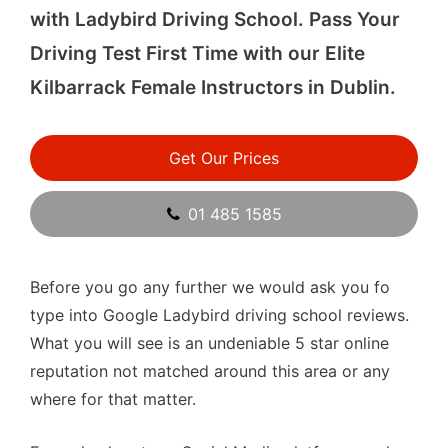
with Ladybird Driving School. Pass Your
Driving Test First Time with our Elite
Kilbarrack Female Instructors in Dublin.
Get Our Prices
01 485 1585
Before you go any further we would ask you fo
type into Google Ladybird driving school reviews.
What you will see is an undeniable 5 star online
reputation not matched around this area or any
where for that matter.