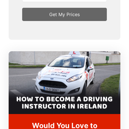
Would You Love to