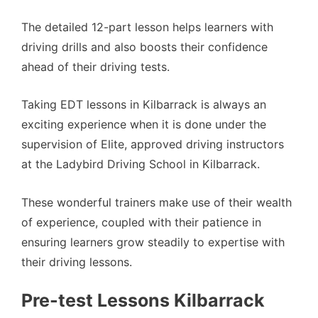
The detailed 12-part lesson helps learners with
driving drills and also boosts their confidence
ahead of their driving tests.
Taking EDT lessons in Kilbarrack is always an
exciting experience when it is done under the
supervision of Elite, approved driving instructors
at the Ladybird Driving School in Kilbarrack.
These wonderful trainers make use of their wealth
of experience, coupled with their patience in
ensuring learners grow steadily to expertise with
their driving lessons.
Pre-test Lessons Kilbarrack