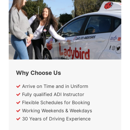
Why Choose Us
Arrive on Time and in Uniform
Fully qualified ADI Instructor
Flexible Schedules for Booking
Working Weekends & Weekdays
30 Years of Driving Experience