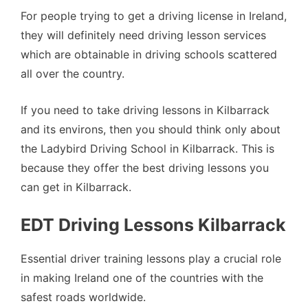
For people trying to get a driving license in Ireland,
they will definitely need driving lesson services
which are obtainable in driving schools scattered
all over the country.
If you need to take driving lessons in Kilbarrack
and its environs, then you should think only about
the Ladybird Driving School in Kilbarrack. This is
because they offer the best driving lessons you
can get in Kilbarrack.
EDT Driving Lessons Kilbarrack
Essential driver training lessons play a crucial role
in making Ireland one of the countries with the
safest roads worldwide.